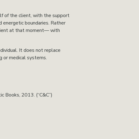
 of the client, with the support 
d energetic boundaries. Rather 
client at that moment— with 
ividual. It does not replace 
ng or medical systems.
tic Books, 2013. (“C&C”)