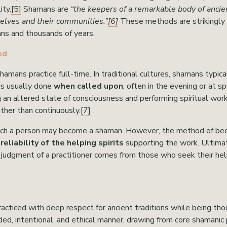
ity.
[5]
 Shamans are 
“the keepers of a remarkable body of ancie
elves and their communities.”
[6]
These methods are strikingly 
ns and thousands of years.
ed
mans practice full-time. In traditional cultures, shamans typical
is usually done 
when called upon
, often in the evening or at sp
g an altered state of consciousness and performing spiritual work i
ather than continuously.
[7]
ch a person may become a shaman. However, the method of beco
eliability of the helping spirits
 supporting the work. Ultima
l judgment of a practitioner comes from those who seek their help 
acticed with deep respect for ancient traditions while being thou
d, intentional, and ethical manner, drawing from core shamanic pr