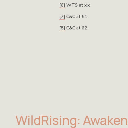
[6]
 WTS at xix.
[7]
 C&C at 51.
[8]
 C&C at 62.
WildRising: Awaken 