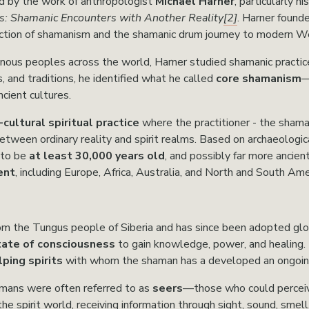
d by the work of anthropologist 
Michael Harner
, particularly h
: Shamanic Encounters with Another Reality
[2]
. Harner found
uction of shamanism and the shamanic drum journey to modern We
enous peoples across the world, Harner studied shamanic practice
s, and traditions, he identified what he called 
core shamanism
—
cient cultures.
cultural spiritual practice
 where the practitioner - the shama
etween ordinary reality and spirit realms. Based on archaeologic
to be 
at least 30,000 years old
, and possibly far more ancien
ent
, including Europe, Africa, Australia, and North and South Ame
rom the Tungus people of Siberia and has since been adopted glo
tate of consciousness
 to gain knowledge, power, and healing. 
ping spirits
 with whom the shaman has a developed an ongoing
amans were often referred to as 
seers
—those who could perceive
the spirit world, receiving information through sight, sound, smell