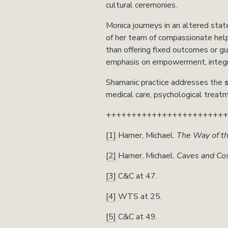
cultural ceremonies.
Monica journeys in an altered state
of her team of compassionate helpi
than offering fixed outcomes or g
emphasis on empowerment, integra
Shamanic practice addresses the 
medical care, psychological treatm
+++++++++++++++++++++++
[1]
 Harner, Michael. 
The Way of t
[2]
 Harner, Michael. 
Caves and Co
[3]
 C&C at 47.
[4]
 WTS at 25.
[5]
 C&C at 49. 