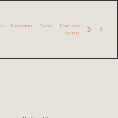
es
Promotions
Events
Resources
Contact