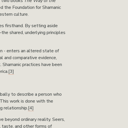
is two books 
The Way of the 
ed the Foundation for Shamanic 
stern culture.
s firsthand. By setting aside 
the shared, underlying principles 
n - enters an altered state of 
al and comparative evidence, 
t. Shamanic practices have been 
rica.
[3]
bally to describe a person who 
This work is done with the 
 relationship.
[4]
 beyond ordinary reality. Seers, 
, taste, and other forms of 