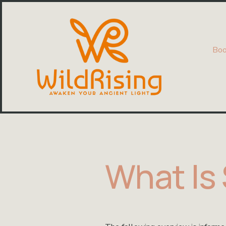
Boo
What Is