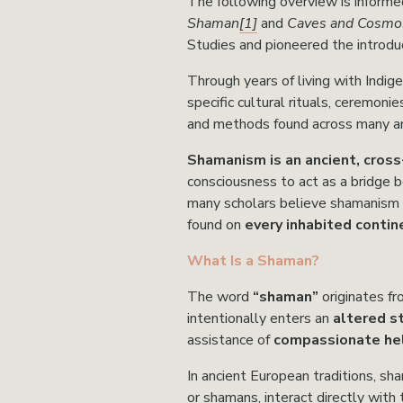
The following over
view is informe
Shaman
[1]
 and 
Caves and Cosmos
Studies and pioneered the introd
Through years of living with Indig
specific cultural rituals, ceremonie
and methods found across many an
Shamanism is an ancient, cross-
consciousness to act as a bridge b
many scholars believe shamanism 
found on 
every inhabited contin
What Is a Shaman?
The word 
“shaman”
 originates f
intentionally enters an 
altered s
assistance of 
compassionate hel
In ancient European traditions, sh
or shamans, interact directly with 