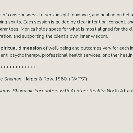
 of consciousness to seek insight, guidance, and healing on behalf
ng spirits. Each session is guided by clear intention, consent, an
uarantees, Monica holds space for what is most aligned for the 
tion, and supporting the client’s own inner wisdom.
spiritual dimension
 of well-being and outcomes vary for each ind
ent, psychotherapy, professional health services, or other heali
+++++++++++++
he Shaman
. Harper & Row, 1980. (“WTS”)
smos: Shamanic Encounters with Another Reality
. North Atlan