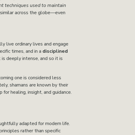
nt techniques used to maintain 
similar across the globe—even 
ly live ordinary lives and engage 
ecific times, and in a 
disciplined 
s deeply intense, and so it is 
ming one is considered less 
tely, shamans are known by their 
for healing, insight, and guidance.
ghtfully adapted for modern life. 
inciples rather than specific 