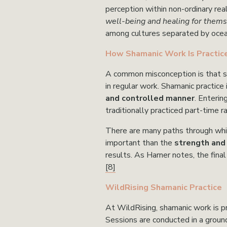
perception within non-ordinary real
well-being and healing for thems
among cultures separated by ocea
How Shamanic Work Is Practic
A common misconception is that sha
in regular work. Shamanic practice 
and controlled manner
. Enterin
traditionally practiced part-time r
There are many paths through whi
important than the 
strength and r
results. As Harner notes, the fina
[8]
WildRising Shamanic Practice
At WildRising, shamanic work is pr
Sessions are conducted in a grounde