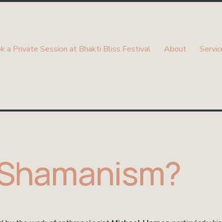
k a Private Session at Bhakti Bliss Festival
About
Servic
 Shamanism?