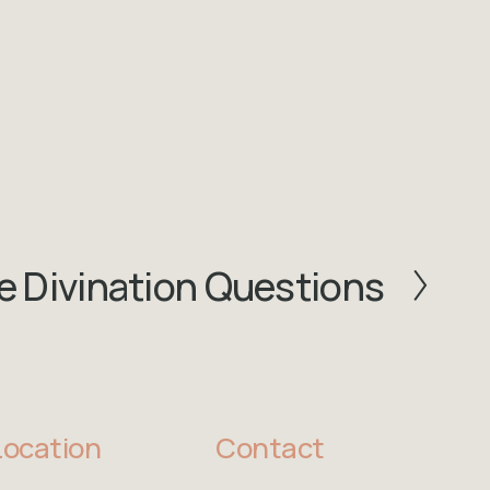
 Divination Questions
Location
Contact