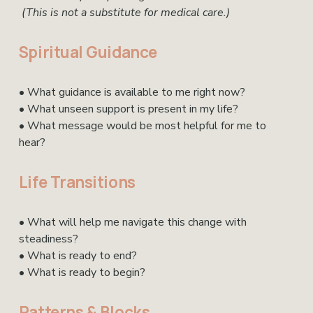
(This is not a substitute for medical care.)
Spiritual Guidance
• What guidance is available to me right now?
• What unseen support is present in my life?
• What message would be most helpful for me to 
hear?
Life Transitions
• What will help me navigate this change with 
steadiness?
• What is ready to end?
• What is ready to begin?
Patterns & Blocks