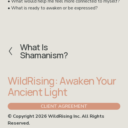
• What would help me feel more connected to myself?
• What is ready to awaken or be expressed?
What Is
P
Shamanism?
r
e
v
i
WildRising: Awaken Your 
o
u
Ancient Light
s
CLIENT AGREEMENT
© Copyright 2026 WildRising Inc. All Rights 
Reserved.