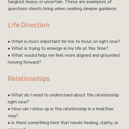
tangled, heavy, or uncertain. These are examples of 
questions clients bring when seeking deeper guidance:
Life Direction
• What is most important for me to focus on right now?
• What is trying to emerge in my life at this time?
• What would help me feel more aligned and grounded 
moving forward?
Relationships
• What do I need to understand about this relationship 
right now?
• How can I show up in this relationship in a healthier 
way?
• Is there something here that needs healing, clarity, or 