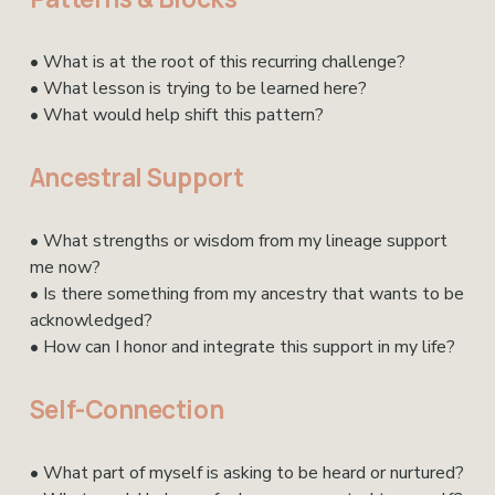
• What is at the root of this recurring challenge?
• What lesson is trying to be learned here?
• What would help shift this pattern?
Ancestral Support
• What strengths or wisdom from my lineage support 
me now?
• Is there something from my ancestry that wants to be 
acknowledged?
• How can I honor and integrate this support in my life?
Self-Connection
• What part of myself is asking to be heard or nurtured?