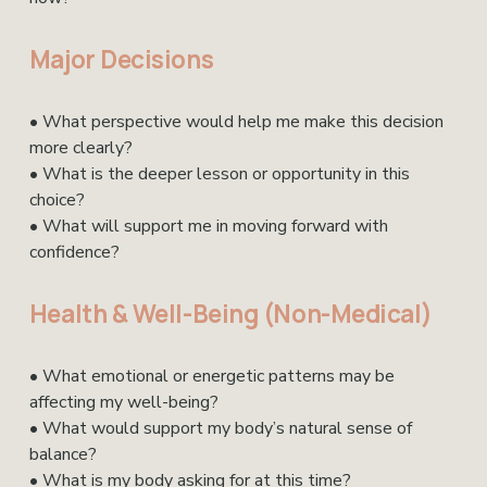
Major Decisions
• What perspective would help me make this decision 
more clearly?
• What is the deeper lesson or opportunity in this 
choice?
• What will support me in moving forward with 
confidence?
Health & Well-Being (Non-Medical)
• What emotional or energetic patterns may be 
affecting my well-being?
• What would support my body’s natural sense of 
balance?
• What is my body asking for at this time?