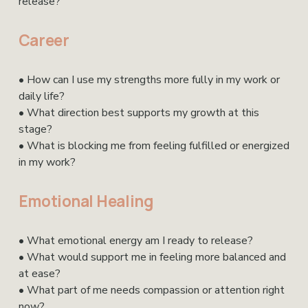
release?
Career 
• How can I use my strengths more fully in my work or 
daily life?
• What direction best supports my growth at this 
stage?
• What is blocking me from feeling fulfilled or energized 
in my work?
Emotional Healing
• What emotional energy am I ready to release?
• What would support me in feeling more balanced and 
at ease?
• What part of me needs compassion or attention right 
now?