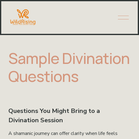
O
p
e
n
M
e
Sample Divination
n
u
Questions
Questions You Might Bring to a 
Divination Session 
A shamanic journey can offer clarity when life feels 