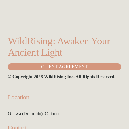
your Yoga Class, Workplace, Event or Retreat
WildRising: Awaken Your 
Ancient Light
CLIENT AGREEMENT
© Copyright 2026 WildRising Inc. All Rights Reserved.
Location
Ottawa (Dunrobin), Ontario
Contact