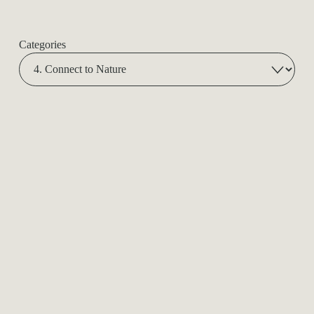
Categories
Spiritual Mentorship
In Person Sessions in Nature
Power Animal Retrieval
Amplify in Group: Customize a Session for