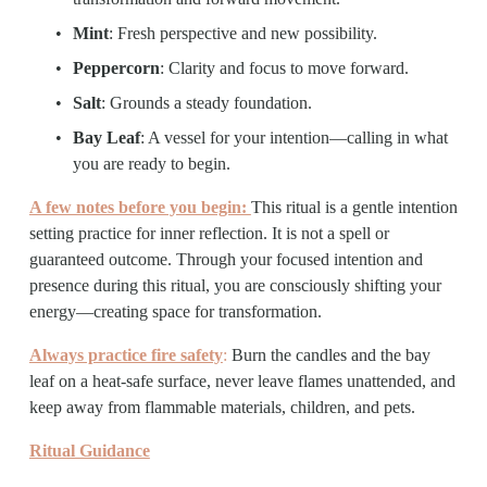
Mint
: Fresh perspective and new possibility.
Peppercorn
: Clarity and focus to move forward.
Salt
: Grounds a steady foundation.
Bay Leaf
: A vessel for your intention—calling in what 
you are ready to begin.
A few notes before you begin: 
This ritual is a gentle intention 
setting practice for inner reflection. It is not a spell or 
guaranteed outcome. Through your focused intention and 
presence during this ritual, you are consciously shifting your 
energy—creating space for transformation.
Always practice fire safety
:
 Burn the candles and the bay 
leaf on a heat-safe surface, never leave flames unattended, and 
keep away from flammable materials, children, and pets.
Ritual Guidance