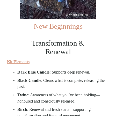
New Beginnings
Transformation & 
Renewal
Kit Elements
Dark Blue Candle: 
Supports deep renewal.
Black Candle
: Clears what is complete, releasing the 
past.
Twine
: Awareness of what you’ve been holding—
honoured and consciously released.
Birch
: Renewal and fresh starts—supporting 
transformation and forward movement.