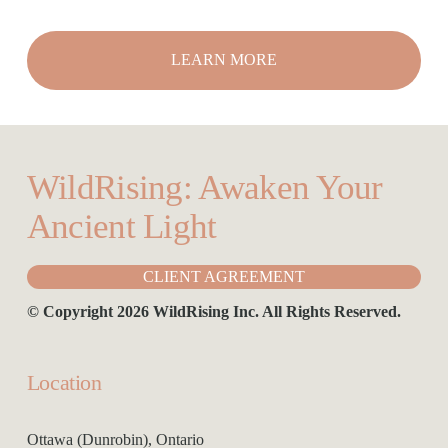
LEARN MORE
WildRising: Awaken Your 
Ancient Light
CLIENT AGREEMENT
© Copyright 2026 WildRising Inc. All Rights Reserved.
Location
Ottawa (Dunrobin), Ontario