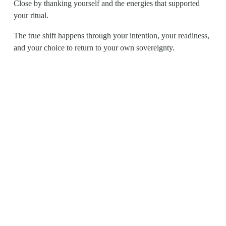
Close by thanking yourself and the energies that supported 
your ritual.
The true shift happens through your intention, your readiness, 
and your choice to return to your own sovereignty.