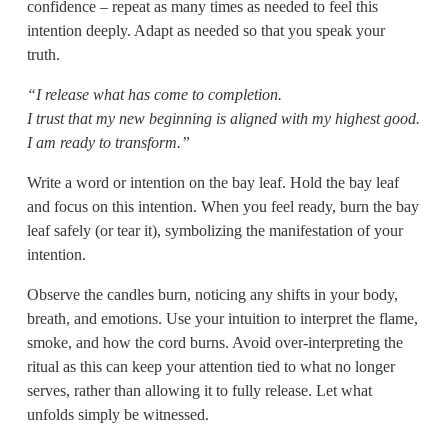
confidence – repeat as many times as needed to feel this 
intention deeply. Adapt as needed so that you speak your 
truth.                    
“I release what has come to completion.
I trust that my new beginning is aligned with my highest good.                                                                                   
I am ready to transform.”
Write a word or intention on the bay leaf. Hold the bay leaf 
and focus on this intention. When you feel ready, burn the bay 
leaf safely (or tear it), symbolizing the manifestation of your 
intention.
Observe the candles burn, noticing any shifts in your body, 
breath, and emotions. Use your intuition to interpret the flame, 
smoke, and how the cord burns. Avoid over-interpreting the 
ritual as this can keep your attention tied to what no longer 
serves, rather than allowing it to fully release. Let what 
unfolds simply be witnessed.