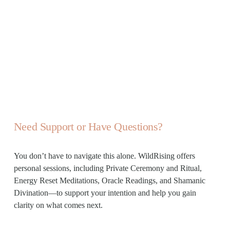
Need Support or Have Questions?
You don’t have to navigate this alone. WildRising offers 
personal sessions, including Private Ceremony and Ritual, 
Energy Reset Meditations, Oracle Readings, and Shamanic 
Divination—to support your intention and help you gain 
clarity on what comes next.