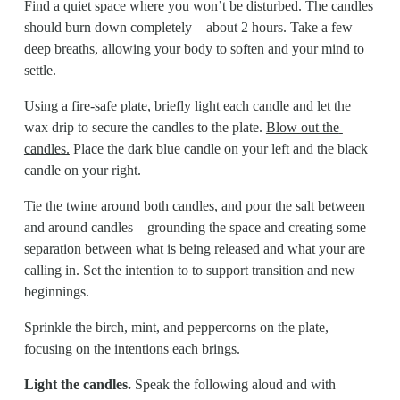
Find a quiet space where you won’t be disturbed. The candles 
should burn down completely – about 2 hours. Take a few 
deep breaths, allowing your body to soften and your mind to 
settle.
Using a fire-safe plate, briefly light each candle and let the 
wax drip to secure the candles to the plate. 
Blow out the 
candles.
 Place the dark blue candle on your left and the black 
candle on your right.
Tie the twine around both candles, and pour the salt between 
and around candles – grounding the space and creating some 
separation between what is being released and what your are 
calling in. Set the intention to to support transition and new 
beginnings.
Sprinkle the birch, mint, and peppercorns on the plate, 
focusing on the intentions each brings.
Light the candles.
 Speak the following aloud and with 