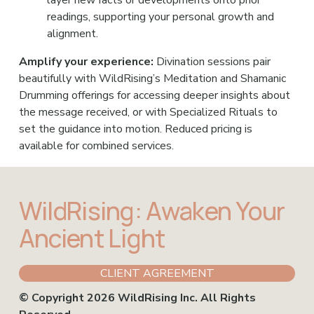
readings, supporting your personal growth and 
alignment.
Amplify your experience: 
Divination sessions pair 
beautifully with WildRising’s Meditation and Shamanic 
Drumming offerings for accessing deeper insights about 
the message received, or with Specialized Rituals to 
set the guidance into motion. Reduced pricing is 
available for combined services.
WildRising: Awaken Your 
Ancient Light
CLIENT AGREEMENT
© Copyright 2026 WildRising Inc. All Rights 