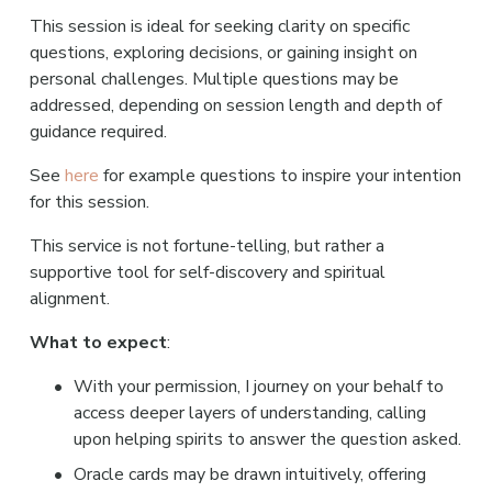
This session is ideal for seeking clarity on specific 
questions, exploring decisions, or gaining insight on 
personal challenges. Multiple questions may be 
addressed, depending on session length and depth of 
guidance required.
See 
here 
for example questions to inspire your intention 
for this session.
This service is not fortune-telling, but rather a 
supportive tool for self-discovery and spiritual 
alignment.
What to expect
:
With your permission, I journey on your behalf to 
access deeper layers of understanding, calling 
upon helping spirits to answer the question asked.
Oracle cards may be drawn intuitively, offering 