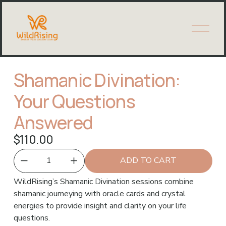
O
p
e
n
M
Shamanic Divination:
e
n
Your Questions
u
Answered
$110.00
ADD TO CART
WildRising’s Shamanic Divination sessions combine 
shamanic journeying with oracle cards and crystal 
energies to provide insight and clarity on your life 
questions.