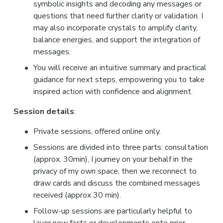
symbolic insights and decoding any messages or 
questions that need further clarity or validation. I 
may also incorporate crystals to amplify clarity, 
balance energies, and support the integration of 
messages.
You will receive an intuitive summary and practical 
guidance for next steps, empowering you to take 
inspired action with confidence and alignment.
Session details
:
Private sessions, offered online only.
Sessions are divided into three parts: consultation 
(approx. 30min), I journey on your behalf in the 
privacy of my own space, then we reconnect to 
draw cards and discuss the combined messages 
received (approx 30 min).
Follow-up sessions are particularly helpful to 
layer new facts or developments onto prior 