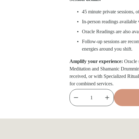
45 minute private sessions, o
In-person readings available
Oracle Readings are also avai
Follow-up sessions are recomm
energies around you shift.
Amplify your experience: 
Oracle 
Meditation and Shamanic Drumming o
received, or with Specialized Ritual
for combined services.