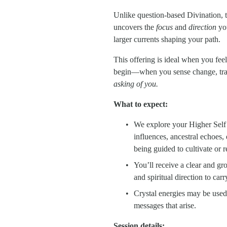
Unlike question-based Divination, th
uncovers the 
focus
 and 
direction
 yo
larger currents shaping your path.
This offering is ideal when you fee
begin—when you sense change, trans
asking of you.
What to expect:
We explore your Higher Self’s
influences, ancestral echoes, 
being guided to cultivate or r
You’ll receive a clear and gr
and spiritual direction to car
Crystal energies may be used 
messages that arise.
Session details: