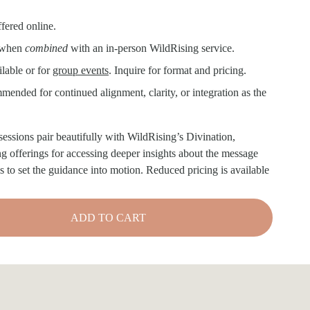
ffered online.
 when 
combined 
with an in-person WildRising service. 
lable or for 
group events
. Inquire for format and pricing.
ended for continued alignment, clarity, or integration as the 
sessions pair beautifully with WildRising’s Divination, 
fferings for accessing deeper insights about the message 
s to set the guidance into motion. Reduced pricing is available 
ADD TO CART