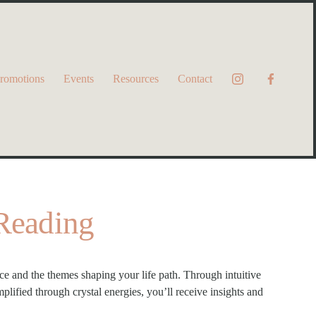
romotions
Events
Resources
Contact
 Reading
 and the themes shaping your life path. Through intuitive 
lified through crystal energies, you’ll receive insights and 