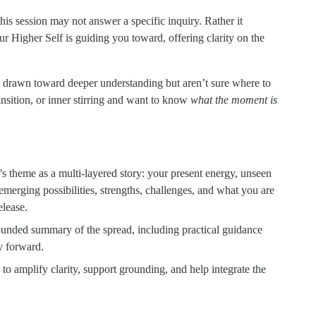
is session may not answer a specific inquiry. Rather it 
ur Higher Self is guiding you toward, offering clarity on the 
l drawn toward deeper understanding but aren’t sure where to 
ition, or inner stirring and want to know 
what the moment is 
 theme as a multi-layered story: your present energy, unseen 
emerging possibilities, strengths, challenges, and what you are 
elease.
ounded summary of the spread, including practical guidance 
ry forward.
to amplify clarity, support grounding, and help integrate the 