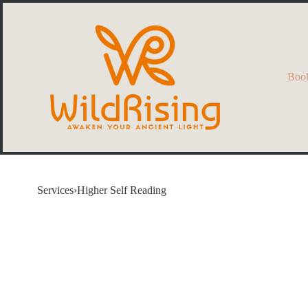
Book
Services
›
Higher Self Reading