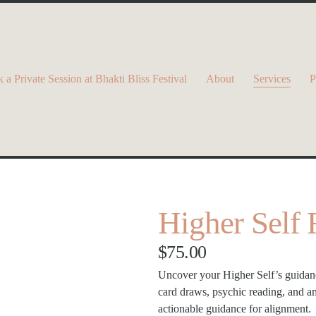
 a Private Session at Bhakti Bliss Festival
About
Services
P
Higher Self
$75.00
Uncover your Higher Self’s guidance
card draws, psychic reading, and amp
actionable guidance for alignment.