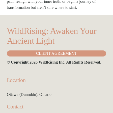
path, realign with your inner truth, or begin a journey of 
transformation but aren’t sure where to start.
WildRising: Awaken Your 
Ancient Light
CLIENT AGREEMENT
© Copyright 2026 WildRising Inc. All Rights Reserved.
Location
Ottawa (Dunrobin), Ontario
Contact