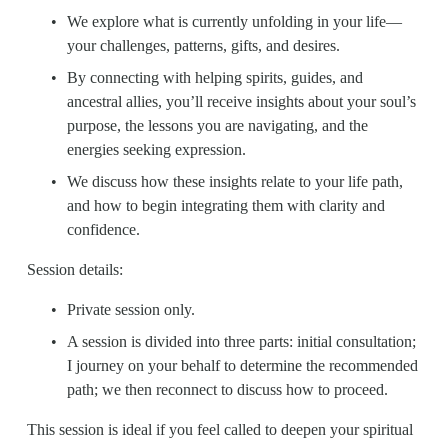
We explore what is currently unfolding in your life—
your challenges, patterns, gifts, and desires.
By connecting with helping spirits, guides, and 
ancestral allies, you’ll receive insights about your soul’s 
purpose, the lessons you are navigating, and the 
energies seeking expression. 
We discuss how these insights relate to your life path, 
and how to begin integrating them with clarity and 
confidence.
Session details:
Private session only.
A session is divided into three parts: initial consultation; 
I journey on your behalf to determine the recommended 
path; we then reconnect to discuss how to proceed.
This session is ideal if you feel called to deepen your spiritual 