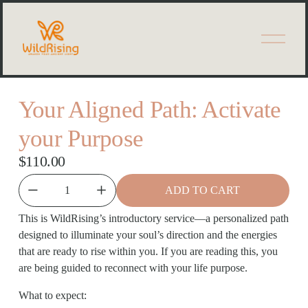
O
p
e
n
M
e
Your Aligned Path: Activate
n
u
your Purpose
$110.00
ADD TO CART
This is WildRising’s introductory service—a personalized path 
designed to illuminate your soul’s direction and the energies 
that are ready to rise within you. If you are reading this, you 
are being guided to reconnect with your life purpose. 
What to expect: